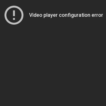
Video player configuration error