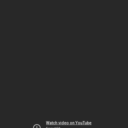
Watch video on YouTube