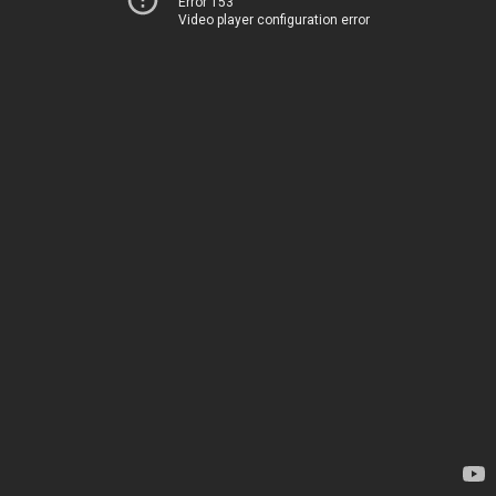
Error 153
Video player configuration error