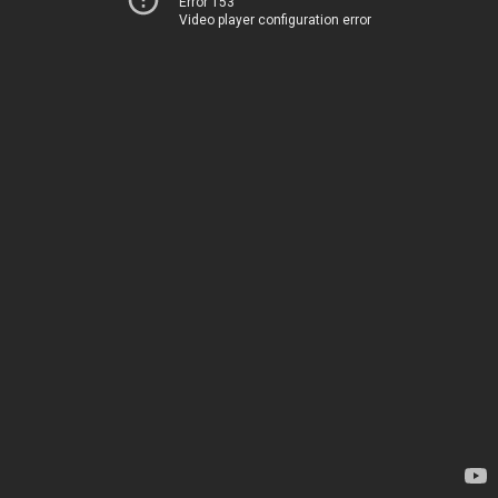
Error 153
Video player configuration error