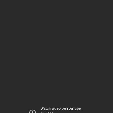
Watch video on YouTube