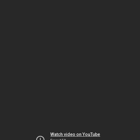
Watch video on YouTube