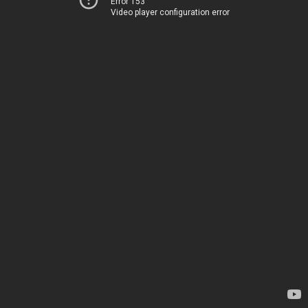
Error 153
Video player configuration error