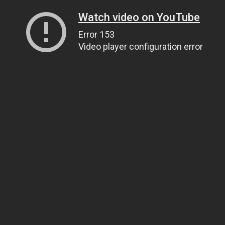
Watch video on YouTube
Error 153
Video player configuration error