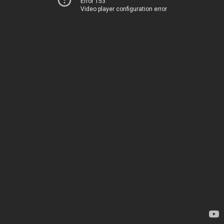
Error 153
Video player configuration error