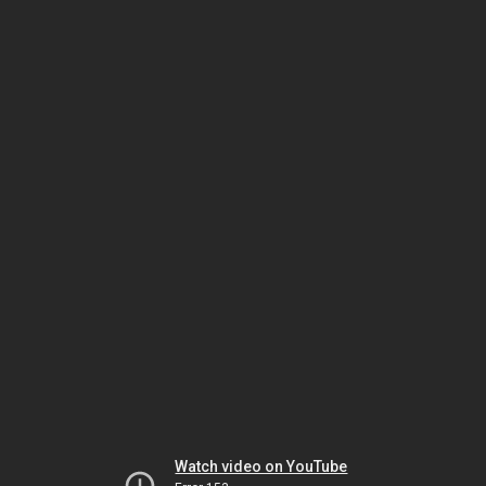
Watch video on YouTube