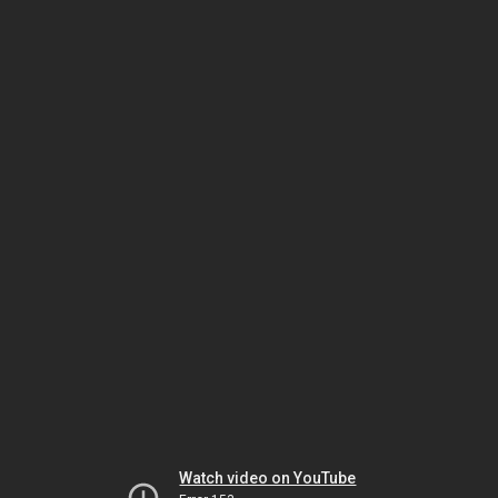
Watch video on YouTube