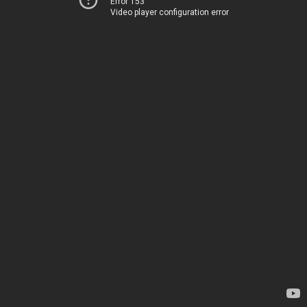
Error 153
Video player configuration error