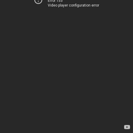
Error 153
Video player configuration error