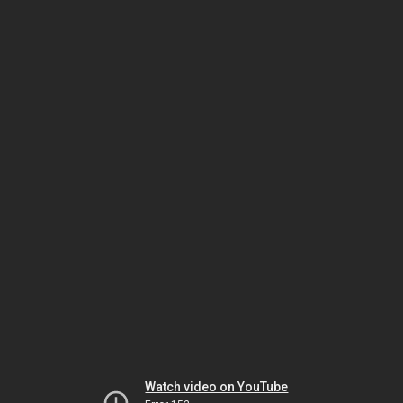
Watch video on YouTube