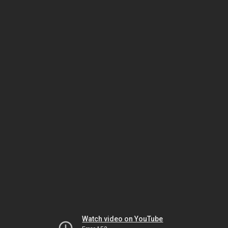
Watch video on YouTube