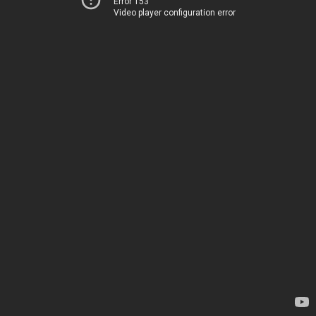
Error 153
Video player configuration error