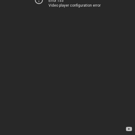
Error 153
Video player configuration error