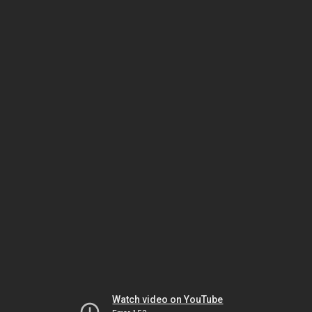
Watch video on YouTube