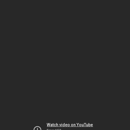
Watch video on YouTube