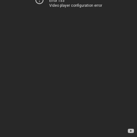
Error 153
Video player configuration error