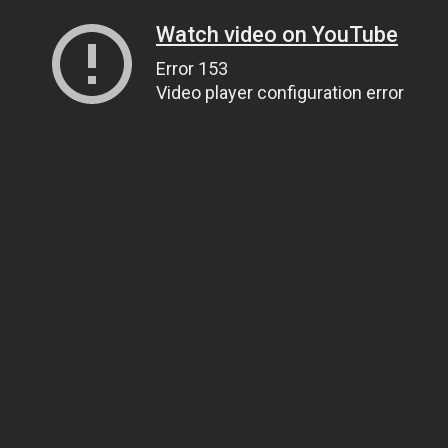
Watch video on YouTube
Error 153
Video player configuration error