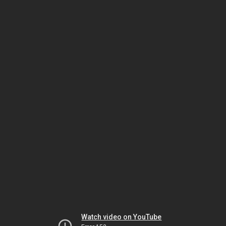
Watch video on YouTube