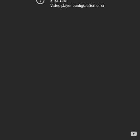
Error 153
Video player configuration error