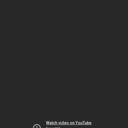
Watch video on YouTube