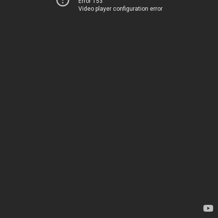
Error 153
Video player configuration error