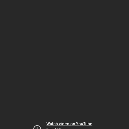
Watch video on YouTube