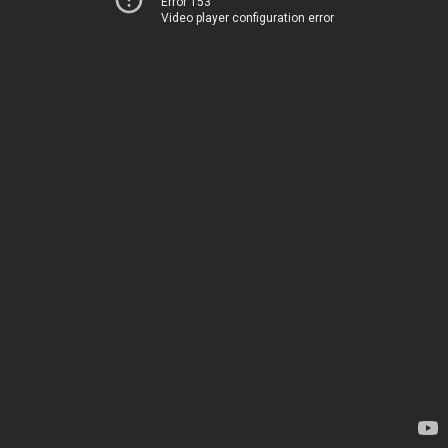
Error 153
Video player configuration error