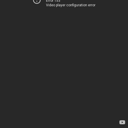
Error 153
Video player configuration error