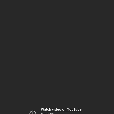
Watch video on YouTube