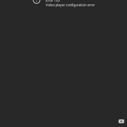
Error 153
Video player configuration error