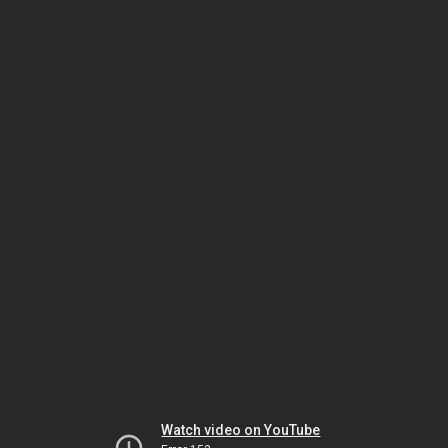
Watch video on YouTube