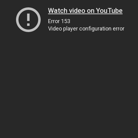
Watch video on YouTube
Error 153
Video player configuration error