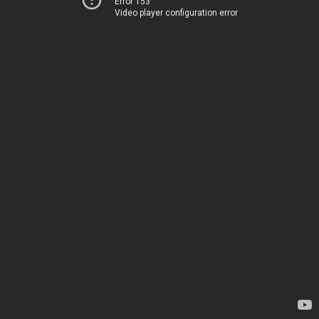
Error 153
Video player configuration error