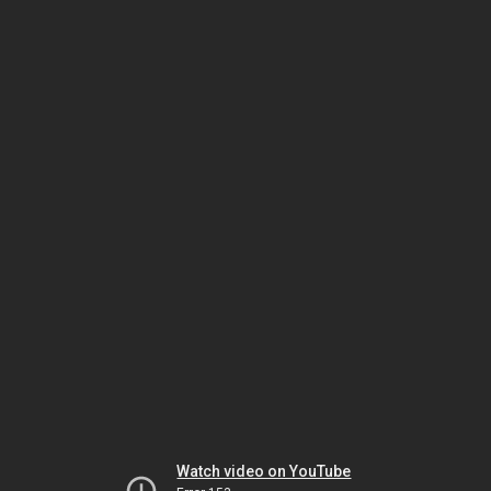
Watch video on YouTube