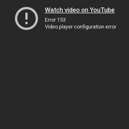
Watch video on YouTube
Error 153
Video player configuration error