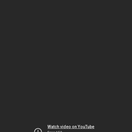
Watch video on YouTube