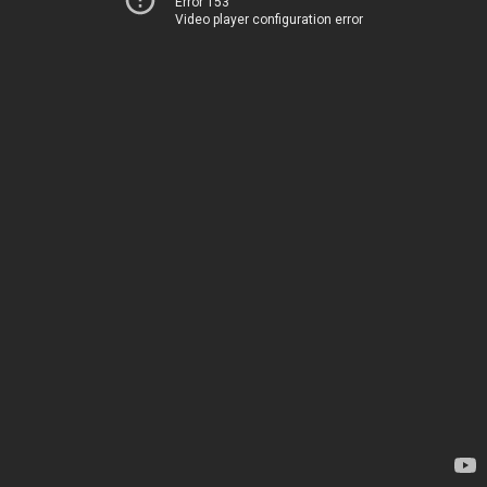
Error 153
Video player configuration error