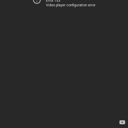
Error 153
Video player configuration error