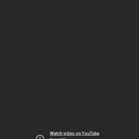
Watch video on YouTube