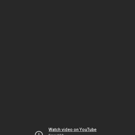
Watch video on YouTube