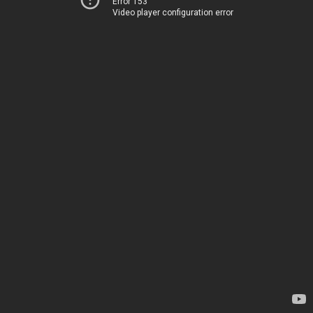
Error 153
Video player configuration error