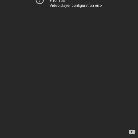
Error 153
Video player configuration error