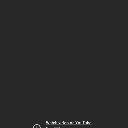
Watch video on YouTube