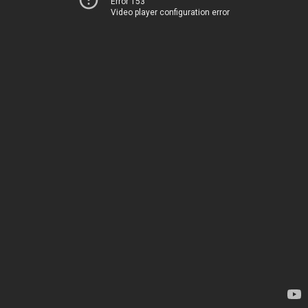
Error 153
Video player configuration error