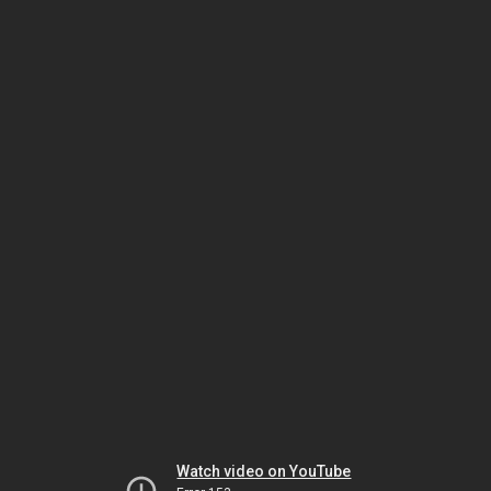
Watch video on YouTube