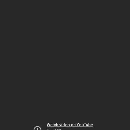
Watch video on YouTube