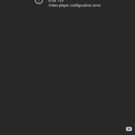
Error 153
Video player configuration error