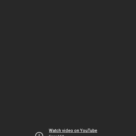
Watch video on YouTube