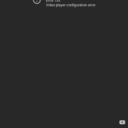
Error 153
Video player configuration error