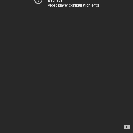
Error 153
Video player configuration error