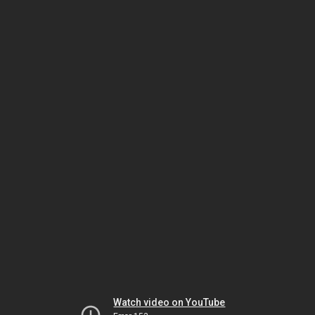
Watch video on YouTube