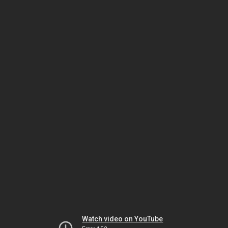
Watch video on YouTube