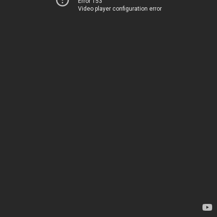
Error 153
Video player configuration error