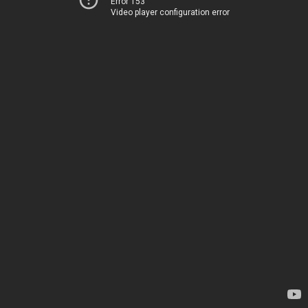
Error 153
Video player configuration error