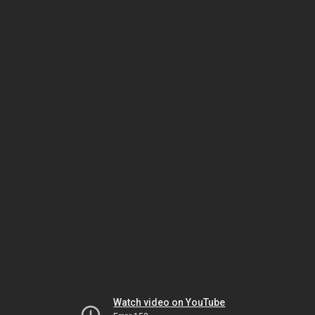
Watch video on YouTube