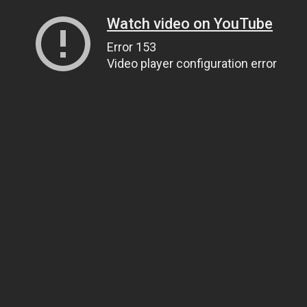
Watch video on YouTube
Error 153
Video player configuration error