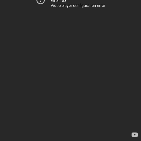
Error 153
Video player configuration error