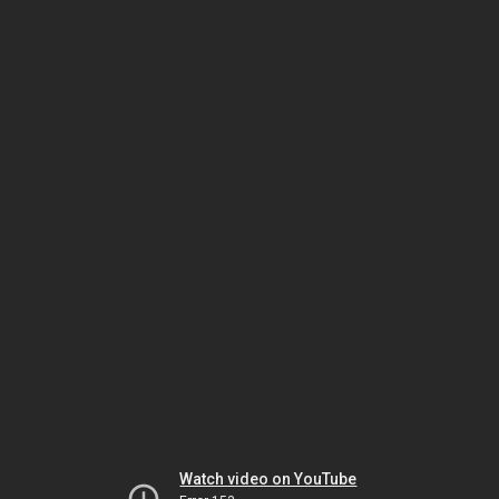
Watch video on YouTube