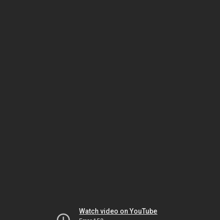
Watch video on YouTube