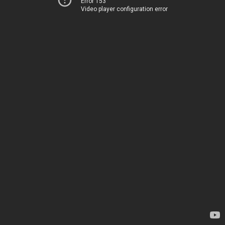
Error 153
Video player configuration error