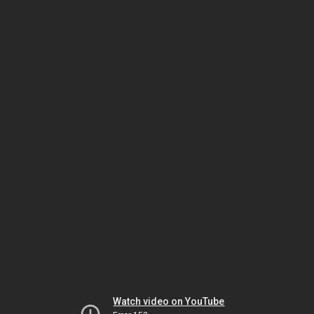
Watch video on YouTube