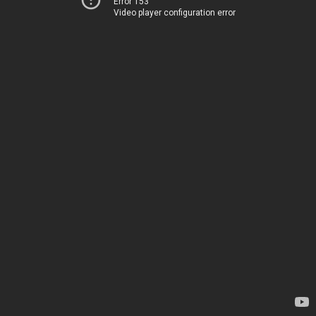
Error 153
Video player configuration error