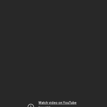
Watch video on YouTube