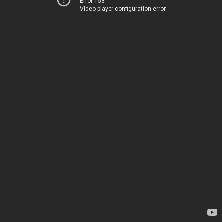
Error 153
Video player configuration error