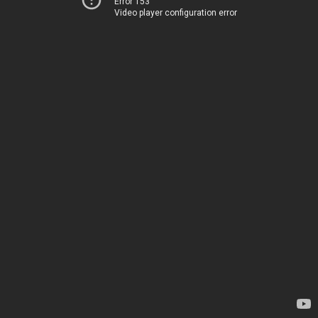
Error 153
Video player configuration error