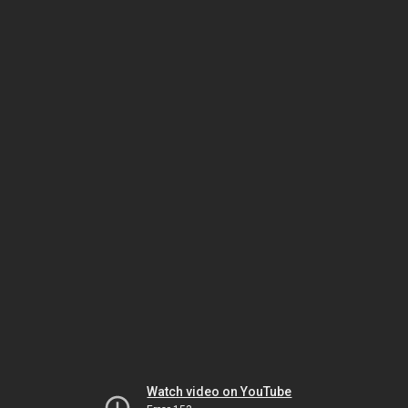
Watch video on YouTube