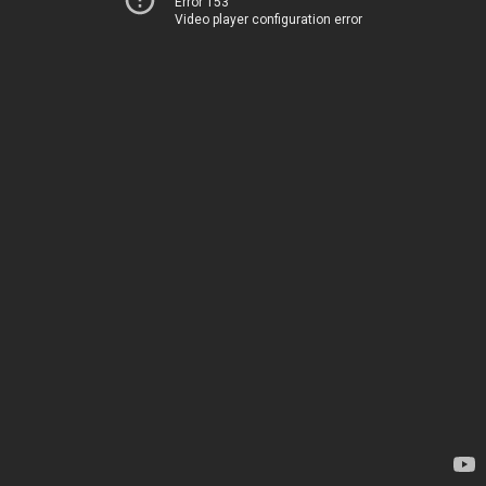
Error 153
Video player configuration error