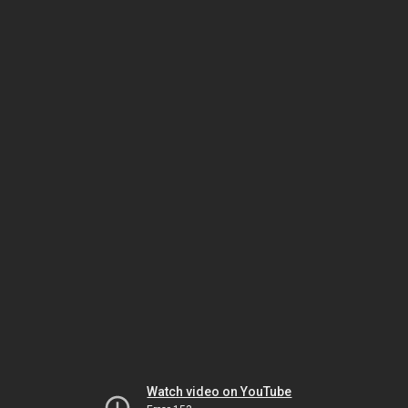
Watch video on YouTube