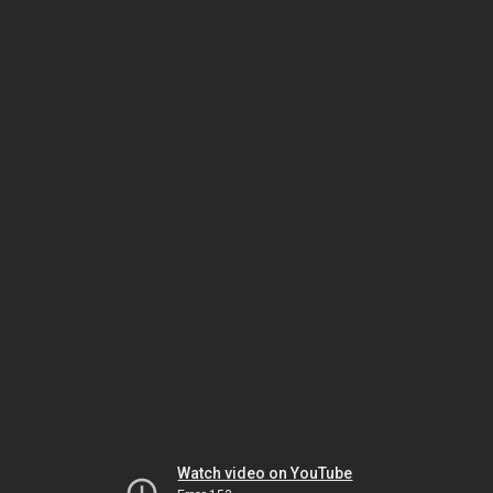
Watch video on YouTube