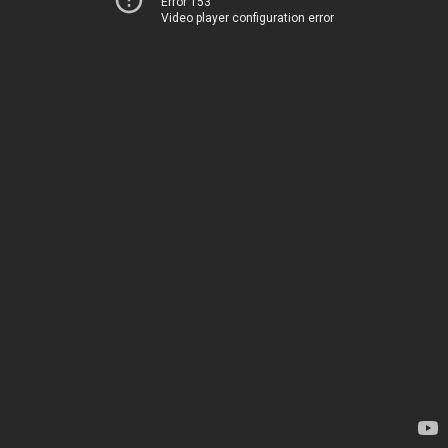
Error 153
Video player configuration error