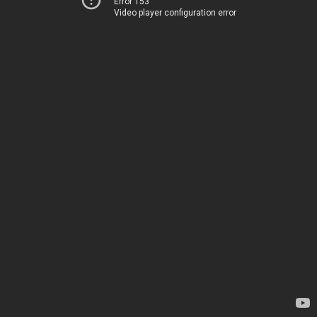
Error 153
Video player configuration error