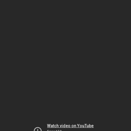
Watch video on YouTube