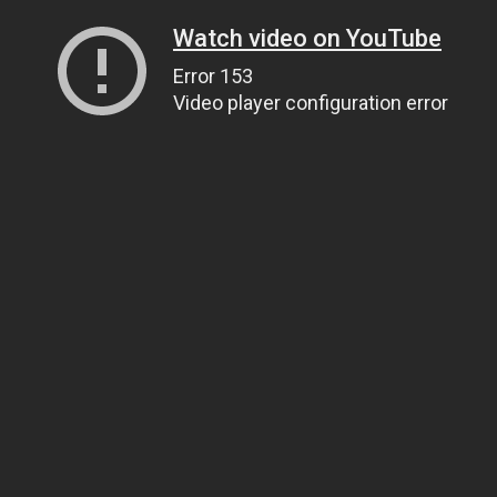
Watch video on YouTube
Error 153
Video player configuration error