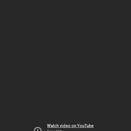
Watch video on YouTube