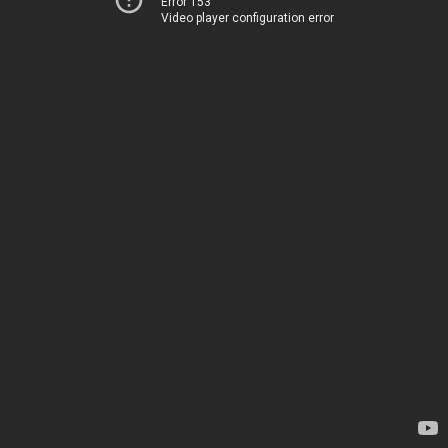
Error 153
Video player configuration error