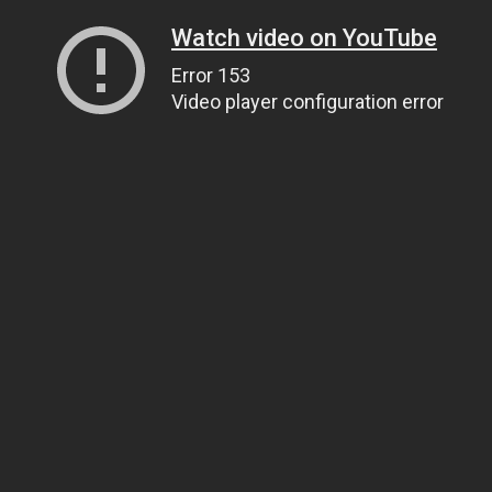
Watch video on YouTube
Error 153
Video player configuration error