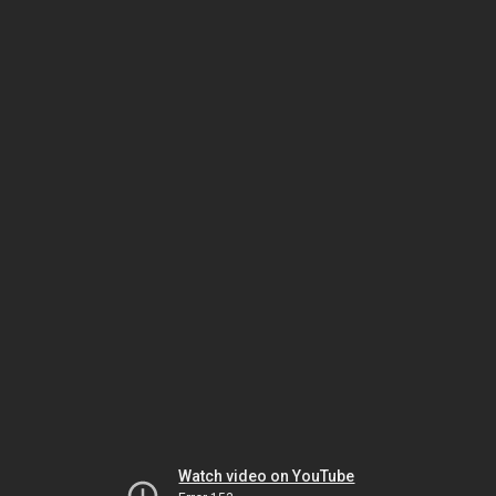
Watch video on YouTube