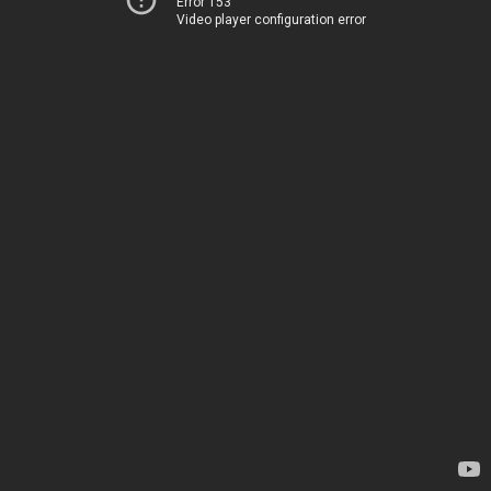
Error 153
Video player configuration error