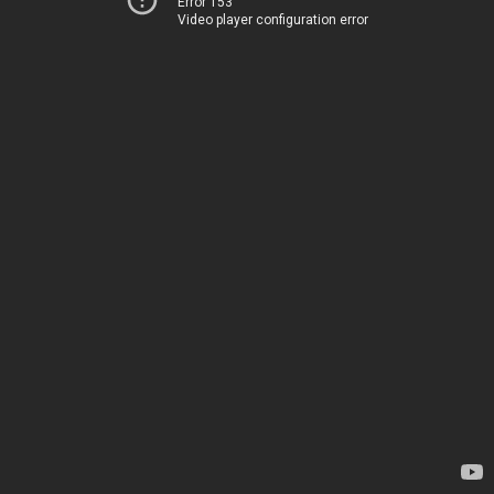
Error 153
Video player configuration error