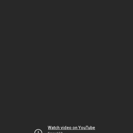
Watch video on YouTube