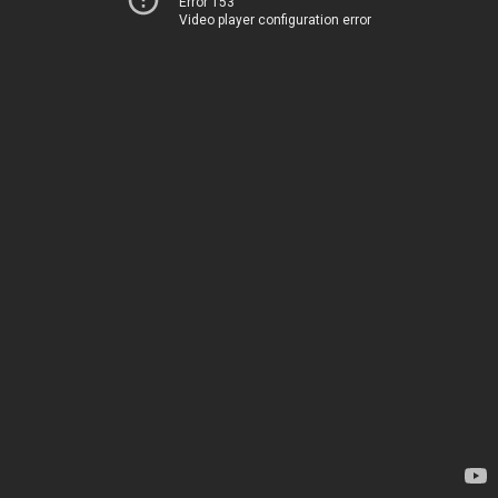
Error 153
Video player configuration error