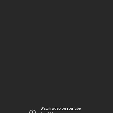
Watch video on YouTube