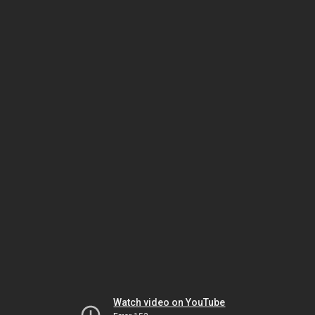
Watch video on YouTube