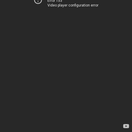
Error 153
Video player configuration error