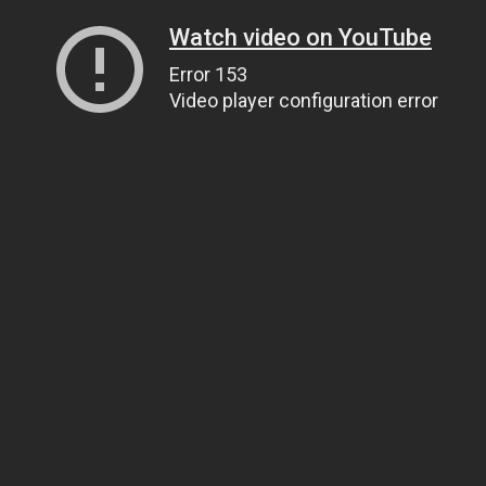
Watch video on YouTube
Error 153
Video player configuration error