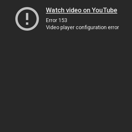
Watch video on YouTube
Error 153
Video player configuration error