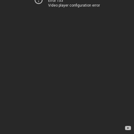
Error 153
Video player configuration error