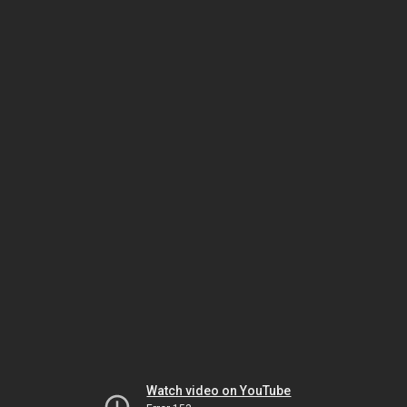
Watch video on YouTube