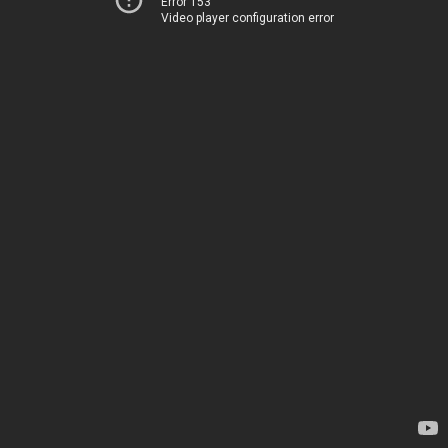
Error 153
Video player configuration error