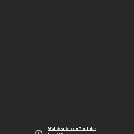
Watch video on YouTube